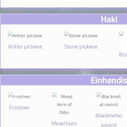
Haki
Antler pickaxe
Stone pickaxe
Bro
Einhendis
Frostner
Blackmetal
Mead horn
sword