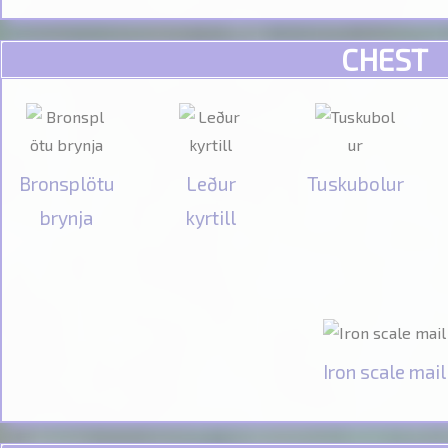
CHEST
Bronsplötu
Leður
Tuskubolur
brynja
kyrtill
Iron scale mail