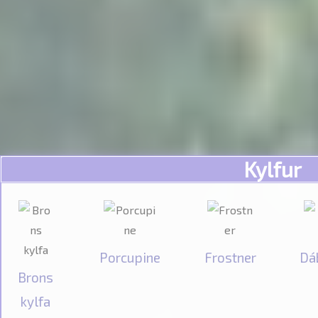
Kylfur
Porcupine
Frostner
Dá
Brons
kylfa