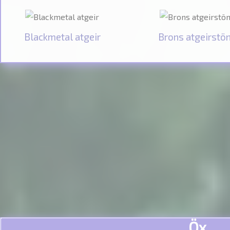
Blackmetal atgeir
Brons atgeirstö
Öx