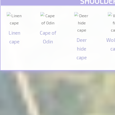
SHOULDE
Linen
Cape of
Deer
Wol
cape
Odin
hide
c
cape