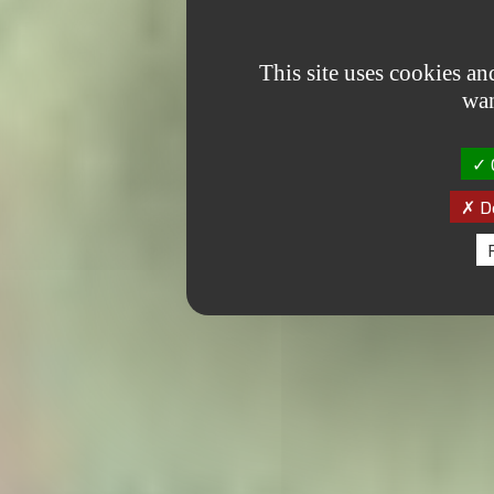
This site uses cookies a
wan
O
De