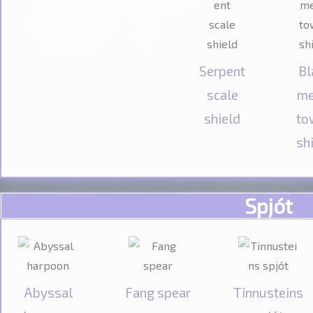
Serpent
Bl
scale
me
shield
to
sh
Spjót
Abyssal
Fang spear
Tinnusteins