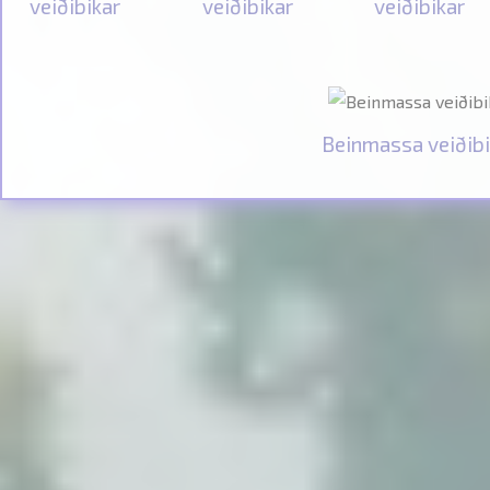
veiðibikar
veiðibikar
veiðibikar
Beinmassa veiðibi