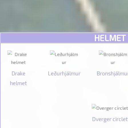
HELMET
Drake
Leðurhjálmur
Bronshjálmu
helmet
Dverger circlet