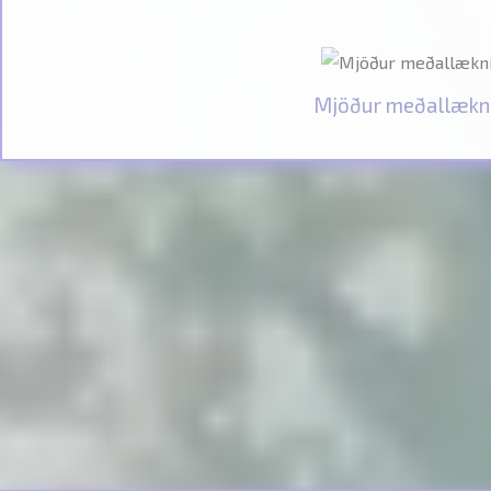
Mjöður meðallækn