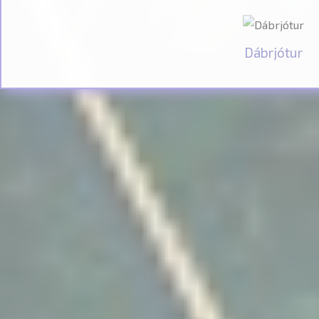
Dábrjótur