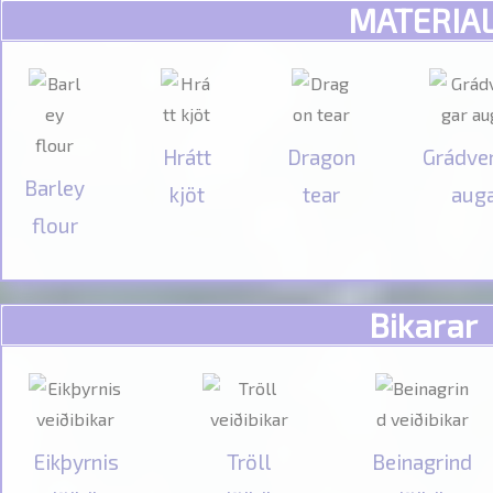
MATERIA
Hrátt
Dragon
Grádve
Barley
kjöt
tear
aug
flour
Bikarar
Eikþyrnis
Tröll
Beinagrind