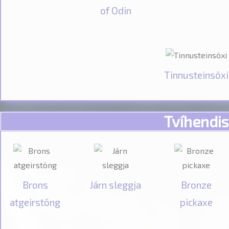
of Odin
Tinnusteinsöxi
Tvíhendis
Brons
Járn sleggja
Bronze
atgeirstöng
pickaxe