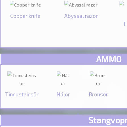
Copper knife
Abyssal razor
T
AMMO
Tinnusteinsör
Nálör
Bronsör
Stangvop