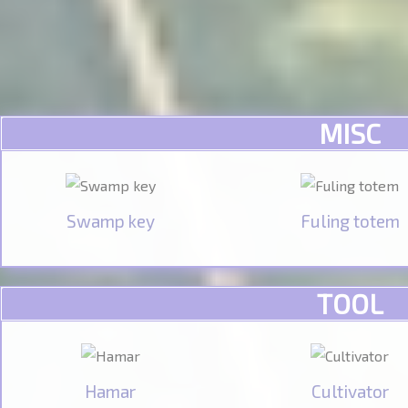
MISC
Swamp key
Fuling totem
TOOL
Hamar
Cultivator