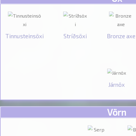
Tinnusteinsöxi
Stríðsöxi
Bronze axe
Járnöx
Vörn