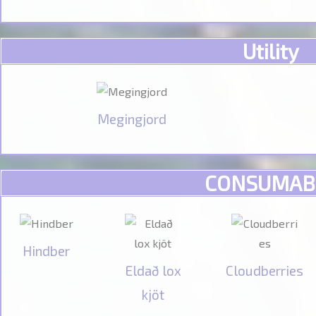
Utility
Megingjord
CONSUMAB
Hindber
Eldað lox
Cloudberries
kjöt