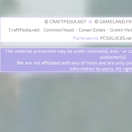
© CRAFTPEDIA.NET
&
© GAMELAND.F
CraftPedia.net:
Common'hood
~
Conan Exiles
~
Green Hel
Partenaires:
PCSOLUCES.ne
The material presented may be under license(s), and / or co
publisher(s).
We are not affiliated with any of them and are only pr
information to users. All righ