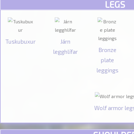
LEGS
Tuskubuxur
Járn
Bronze
legghlífar
plate
leggings
Wolf armor leg