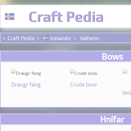
Cookies management panel
Craft Pedia
Craft Pedia
Icelandic
Valheim
Bows
Draugr fang
Crude bow
Vei
Hnífar