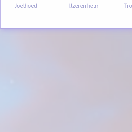
Joelhoed
IJzeren helm
Tro