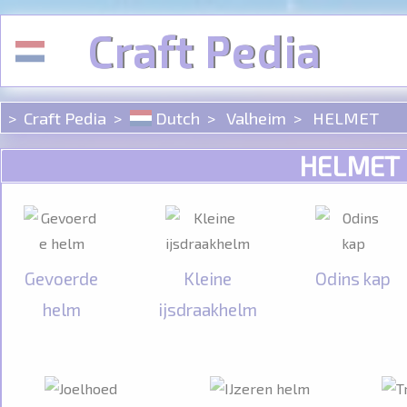
Cookies beheer paneel
Craft Pedia
Craft Pedia
Dutch
Valheim
HELMET
HELMET
Gevoerde
Kleine
Odins kap
helm
ijsdraakhelm