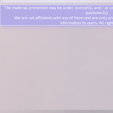
The material presented may be under license(s), and / or co
publisher(s).
We are not affiliated with any of them and are only pr
information to users. All righ