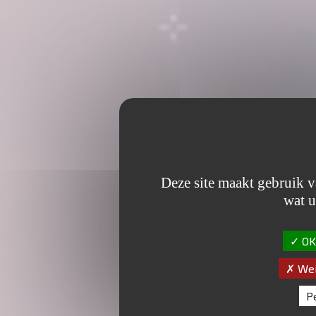
Deze site maakt gebruik v
wat u
OK,
Wei
P