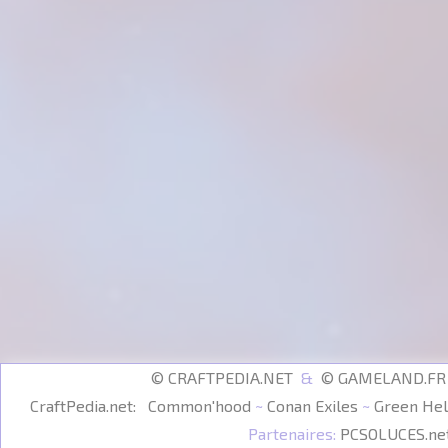
© CRAFTPEDIA.NET
&
© GAMELAND.F
CraftPedia.net:
Common'hood
~
Conan Exiles
~
Green Hel
Partenaires:
PCSOLUCES.ne